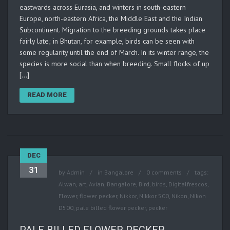
eastwards across Eurasia, and winters in south-eastern
Europe, north-eastern Africa, the Middle East and the Indian
Subcontinent. Migration to the breeding grounds takes place
fairly late; in Bhutan, for example, birds can be seen with
some regularity until the end of March. In its winter range, the
species is more social than when breeding. Small flocks of up
[…]
READ MORE
DEC
31
by
Admin
in
Bangalore
0 comments
tags:
Alwan
,
art
,
Avian
,
Bangalore
,
Bird
,
birds
,
Digitalfrescos
,
Flower
,
flower pecker
,
Nikkor
,
Nikkor 500
,
Nikon
,
Nikon
D500
,
pale billed flower pecker
,
pecker