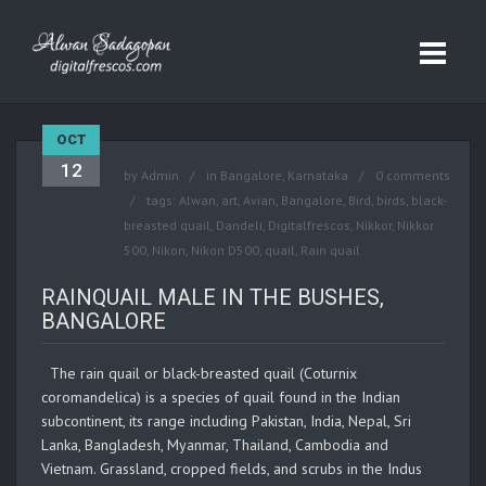
OCT
12
by
Admin
in
Bangalore
,
Karnataka
0 comments
tags:
Alwan
,
art
,
Avian
,
Bangalore
,
Bird
,
birds
,
black-
breasted quail
,
Dandeli
,
Digitalfrescos
,
Nikkor
,
Nikkor
500
,
Nikon
,
Nikon D500
,
quail
,
Rain quail
RAINQUAIL MALE IN THE BUSHES,
BANGALORE
The rain quail or black-breasted quail (Coturnix
coromandelica) is a species of quail found in the Indian
subcontinent, its range including Pakistan, India, Nepal, Sri
Lanka, Bangladesh, Myanmar, Thailand, Cambodia and
Vietnam. Grassland, cropped fields, and scrubs in the Indus