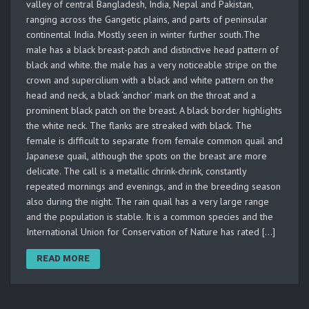
valley of central Bangladesh, India, Nepal and Pakistan,
ranging across the Gangetic plains, and parts of peninsular
continental India. Mostly seen in winter further south.The
male has a black breast-patch and distinctive head pattern of
black and white. the male has a very noticeable stripe on the
crown and supercilium with a black and white pattern on the
head and neck, a black ‘anchor’ mark on the throat and a
prominent black patch on the breast. A black border highlights
the white neck. The flanks are streaked with black. The
female is difficult to separate from female common quail and
Japanese quail, although the spots on the breast are more
delicate. The call is a metallic chrink-chrink, constantly
repeated mornings and evenings, and in the breeding season
also during the night. The rain quail has a very large range
and the population is stable. It is a common species and the
International Union for Conservation of Nature has rated […]
READ MORE