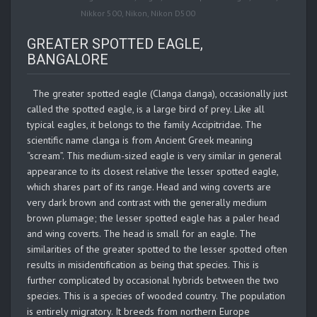
Nikkor 500
,
Nikon
,
Nikon D500
GREATER SPOTTED EAGLE,
BANGALORE
The greater spotted eagle (Clanga clanga), occasionally just
called the spotted eagle, is a large bird of prey. Like all
typical eagles, it belongs to the family Accipitridae. The
scientific name clanga is from Ancient Greek meaning
“scream”. This medium-sized eagle is very similar in general
appearance to its closest relative the lesser spotted eagle,
which shares part of its range. Head and wing coverts are
very dark brown and contrast with the generally medium
brown plumage; the lesser spotted eagle has a paler head
and wing coverts. The head is small for an eagle. The
similarities of the greater spotted to the lesser spotted often
results in misidentification as being that species. This is
further complicated by occasional hybrids between the two
species. This is a species of wooded country. The population
is entirely migratory. It breeds from northern Europe