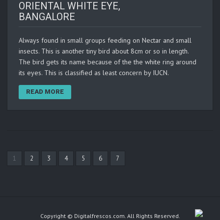
ORIENTAL WHITE EYE,
BANGALORE
Always found in small groups feeding on Nectar and small
insects. This is another tiny bird about 8cm or so in length.
The bird gets its name because of the the white ring around
its eyes. This is classified as least concern by IUCN.
READ MORE
1
2
3
4
5
6
7
Copyright © Digitalfrescos.com. All Rights Reserved.