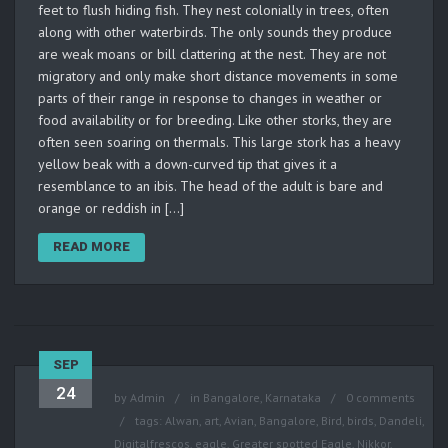
feet to flush hiding fish. They nest colonially in trees, often
along with other waterbirds. The only sounds they produce
are weak moans or bill clattering at the nest. They are not
migratory and only make short distance movements in some
parts of their range in response to changes in weather or
food availability or for breeding. Like other storks, they are
often seen soaring on thermals. This large stork has a heavy
yellow beak with a down-curved tip that gives it a
resemblance to an ibis. The head of the adult is bare and
orange or reddish in […]
READ MORE
SEP
24
by
Admin
in
Bangalore
,
Karnataka
0 comments
tags:
Alwan
,
art
,
Avian
,
Bangalore
,
Bird
,
birds
,
Dandeli
,
Digitalfrescos
,
eagle
,
Greater spotted Eagle
,
Nikkor
,