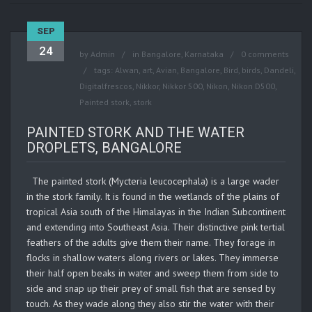
SEP
24
by
Admin
in
Bangalore
,
Karnataka
0 comments
tags:
Alwan
,
art
,
Avian
,
Bangalore
,
Bird
,
birds
,
Dandeli
,
Digitalfrescos
,
Nikkor
,
Nikkor 500
,
Nikon
,
Nikon D500
,
Painted stork
,
stork
PAINTED STORK AND THE WATER
DROPLETS, BANGALORE
The painted stork (Mycteria leucocephala) is a large wader
in the stork family. It is found in the wetlands of the plains of
tropical Asia south of the Himalayas in the Indian Subcontinent
and extending into Southeast Asia. Their distinctive pink tertial
feathers of the adults give them their name. They forage in
flocks in shallow waters along rivers or lakes. They immerse
their half open beaks in water and sweep them from side to
side and snap up their prey of small fish that are sensed by
touch. As they wade along they also stir the water with their