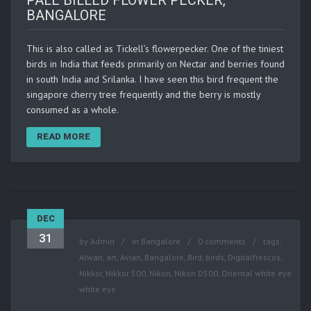
PALE BILLED FLOWER PECKER,
BANGALORE
This is also called as Tickell’s flowerpecker. One of the tiniest
birds in India that feeds primarily on Nectar and berries found
in south India and Srilanka. I have seen this bird frequent the
singapore cherry tree frequently and the berry is mostly
consumed as a whole.
READ MORE
DEC
31
by
Admin
in
Bangalore
0 comments
tags:
Alwan
,
art
,
Avian
,
Bangalore
,
Bird
,
birds
,
Digitalfrescos
,
Nikkor
,
Nikkor 500
,
Nikon
,
Nikon D500
,
Oriental white eye.
white eye