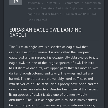
17
by
Admin
in
Daroji
0 comments
tags:
Alwan
,
art
,
Avian
,
Bangalore
,
Bird
,
birds
,
Digitalfrescos
,
eurasian
eagle owl
,
Nikkor
,
Nikkor 500
,
Nikon
,
Nikon D500
,
owl
,
rock eagle owl
EURASIAN EAGLE OWL LANDING,
DAROJI
The Eurasian eagle-owl is a species of eagle-owl that
resides in much of Eurasia. It is also called the European
eagle-owl and in Europe, it is occasionally abbreviated to just
eagle-owl. It is one of the largest species of owl. This bird
has distinctive ear tufts, with upper parts that are mottled with
darker blackish coloring and tawny. The wings and tail are
barred. The underparts are a variably hued buff, streaked
with darker color. The facial disc is poorly developed and the
orange eyes are distinctive. Besides being one of the largest
living species of owl, it is also one of the most widely
distributed. The Eurasian eagle-owl is found in many habitats
but is mostly a bird of mountain regions, coniferous forests,