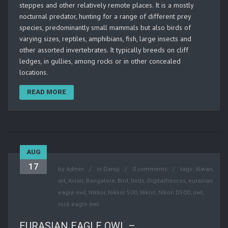
steppes and other relatively remote places. It is a mostly
nocturnal predator, hunting for a range of different prey
species, predominantly small mammals but also birds of
varying sizes, reptiles, amphibians, fish, large insects and
other assorted invertebrates. It typically breeds on cliff
ledges, in gullies, among rocks or in other concealed
locations.
READ MORE
AUG
17
by
Admin
in
Daroji
0 comments
tags:
Alwan
,
art
,
Avian
,
Bangalore
,
Bird
,
birds
,
Digitalfrescos
,
eurasian
eagle owl
,
Nikkor
,
Nikkor 500
,
Nikon
,
Nikon D500
,
owl
,
rock eagle owl
EURASIAN EAGLE OWL –