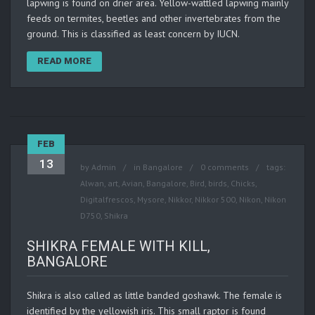
lapwing is found on drier area. Yellow-wattled lapwing mainly
feeds on termites, beetles and other invertebrates from the
ground. This is classified as least concern by IUCN.
READ MORE
FEB
13
by
Admin
in
Bangalore
0 comments
tags:
Alwan
,
art
,
Avian
,
Bangalore
,
Bird
,
birds
,
Chicks
,
Digitalfrescos
,
Mysore
,
Nikkor
,
Nikkor 500
,
Nikon
,
Nikon
D750
,
Shikra
SHIKRA FEMALE WITH KILL,
BANGALORE
Shikra is also called as little banded goshawk. The female is
identified by the yellowish iris. This small raptor is found