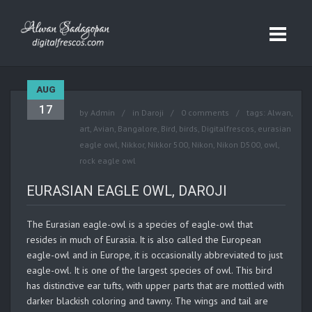
AUG
17
by
Admin
in
Daroji
0 comments
tags:
Alwan
,
art
,
Avian
,
Bangalore
,
Bird
,
birds
,
Digitalfrescos
,
eurasian
eagle owl
,
Nikkor
,
Nikkor 500
,
Nikon
,
Nikon D500
,
owl
,
rock eagle owl
EURASIAN EAGLE OWL, DAROJI
The Eurasian eagle-owl is a species of eagle-owl that
resides in much of Eurasia. It is also called the European
eagle-owl and in Europe, it is occasionally abbreviated to just
eagle-owl. It is one of the largest species of owl. This bird
has distinctive ear tufts, with upper parts that are mottled with
darker blackish coloring and tawny. The wings and tail are