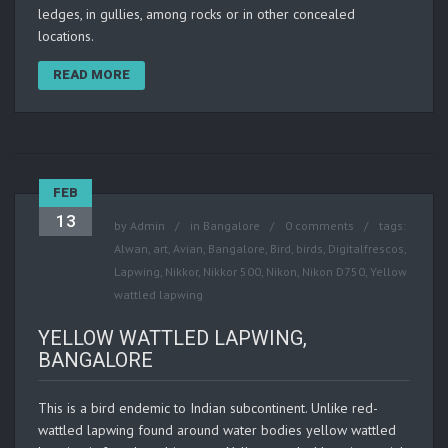
ledges, in gullies, among rocks or in other concealed
locations.
READ MORE
FEB
13
by
Admin
in
Bangalore
0 comments
tags:
Alwan
,
art
,
Avian
,
Bangalore
,
Bird
,
birds
,
Digitalfrescos
,
Lapwing
,
Nikkor
,
Nikkor 500
,
Nikon
,
Nikon D750
,
Yellow
wattled lapwing
YELLOW WATTLED LAPWING,
BANGALORE
This is a bird endemic to Indian subcontinent. Unlike red-
wattled lapwing found around water bodies yellow wattled