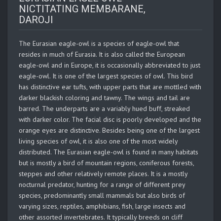
NICTITATING MEMBARANE,
DAROJI
The Eurasian eagle-owl is a species of eagle-owl that
resides in much of Eurasia. It is also called the European
eagle-owl and in Europe, it is occasionally abbreviated to just
eagle-owl. It is one of the largest species of owl. This bird
has distinctive ear tufts, with upper parts that are mottled with
darker blackish coloring and tawny. The wings and tail are
barred. The underparts are a variably hued buff, streaked
with darker color. The facial disc is poorly developed and the
orange eyes are distinctive. Besides being one of the largest
living species of owl, it is also one of the most widely
distributed. The Eurasian eagle-owl is found in many habitats
but is mostly a bird of mountain regions, coniferous forests,
steppes and other relatively remote places. It is a mostly
nocturnal predator, hunting for a range of different prey
species, predominantly small mammals but also birds of
varying sizes, reptiles, amphibians, fish, large insects and
other assorted invertebrates. It typically breeds on cliff