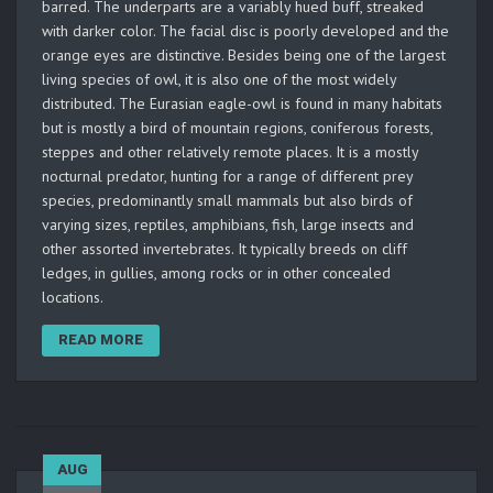
barred. The underparts are a variably hued buff, streaked
with darker color. The facial disc is poorly developed and the
orange eyes are distinctive. Besides being one of the largest
living species of owl, it is also one of the most widely
distributed. The Eurasian eagle-owl is found in many habitats
but is mostly a bird of mountain regions, coniferous forests,
steppes and other relatively remote places. It is a mostly
nocturnal predator, hunting for a range of different prey
species, predominantly small mammals but also birds of
varying sizes, reptiles, amphibians, fish, large insects and
other assorted invertebrates. It typically breeds on cliff
ledges, in gullies, among rocks or in other concealed
locations.
READ MORE
AUG