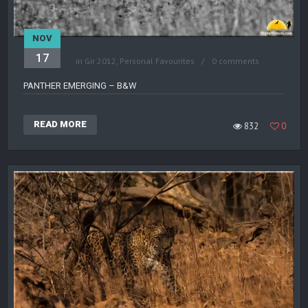
NOV
17
in
Gir 2012
,
Personal Favourites
0 comments
PANTHER EMERGING – B&W
READ MORE
832
0