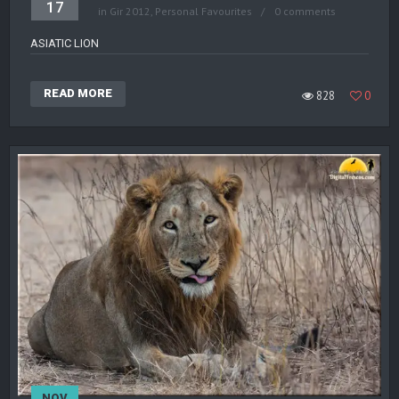
17
in
Gir 2012
,
Personal Favourites
0 comments
ASIATIC LION
READ MORE
828
0
NOV