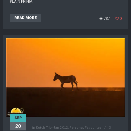
PLAIN PRINIA
READ MORE
787
0
SEP
20
in
Kutch Trip - Jan 2012
,
Personal Favourites
0