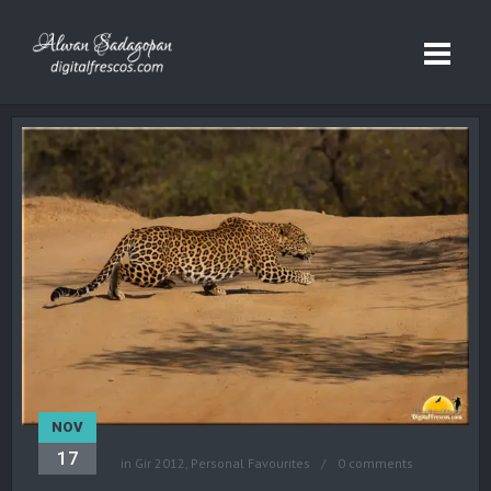
NOV
17
in
Gir 2012
,
Personal Favourites
0 comments