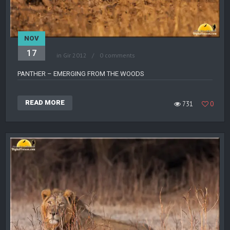
NOV
17
in
Gir 2012
0 comments
PANTHER – EMERGING FROM THE WOODS
READ MORE
731
0