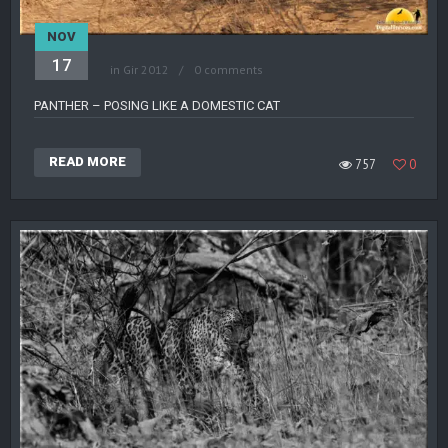
NOV
17
in
Gir 2012
0 comments
PANTHER – POSING LIKE A DOMESTIC CAT
READ MORE
757
0