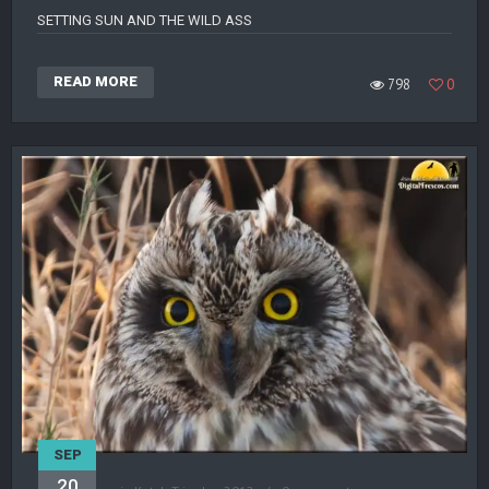
SETTING SUN AND THE WILD ASS
READ MORE
798
0
SEP
20