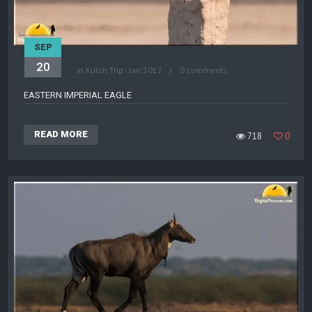
SEP
20
in
Kutch Trip - Jan 2012
0 comments
EASTERN IMPERIAL EAGLE
READ MORE
718
0