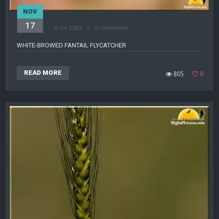
NOV
17
in
Gir 2012
0 comments
WHITE-BROWED FANTAIL FLYCATCHER
READ MORE
805
0