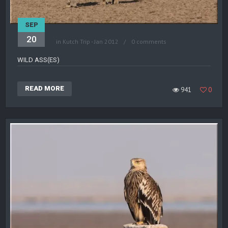
SEP
20
in
Kutch Trip - Jan 2012
0 comments
WILD ASS(ES)
READ MORE
941
0