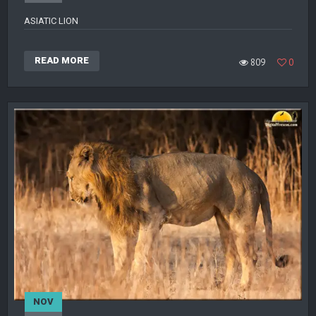
ASIATIC LION
READ MORE
809
0
NOV