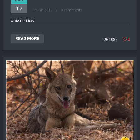
17
in
Gir 2012
0 comments
ASIATIC LION
READ MORE
1088
0