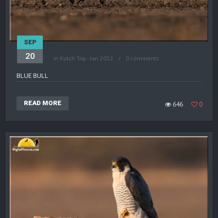
SEP
20
in
Kutch Trip - Jan 2012
0 comments
BLUE BULL
READ MORE
646
0