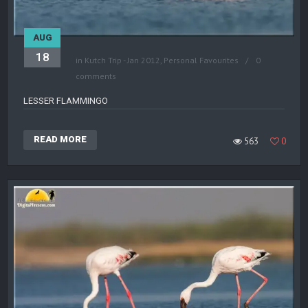
AUG
18
in
Kutch Trip - Jan 2012
,
Personal Favourites
0
comments
LESSER FLAMMINGO
READ MORE
563
0