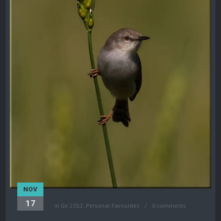
NOV
17
in
Gir 2012
,
Personal Favourites
0 comments