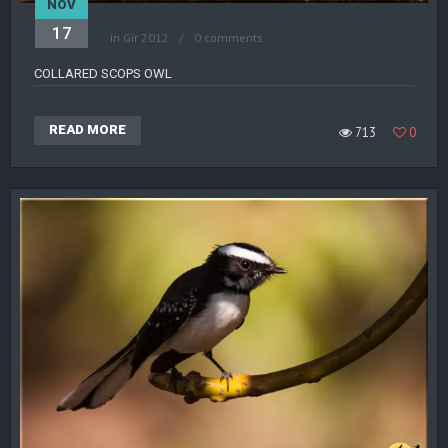
NOV
17
in
Gir 2012
0 comments
COLLARED SCOPS OWL
READ MORE
713
0