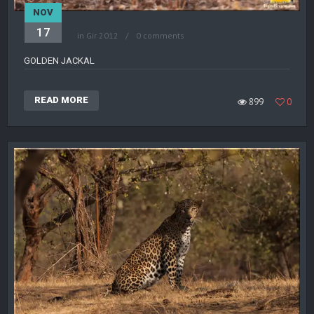
NOV
17
in
Gir 2012
0 comments
GOLDEN JACKAL
READ MORE
899
0