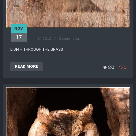
NOV
17
in
Gir 2012
0 comments
LION – THROUGH THE GRASS
READ MORE
692
1