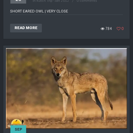
in
Kutch Trip - Jan 2012
0 comments
SHORT EARED OWL | VERY CLOSE
READ MORE
784
0
SEP