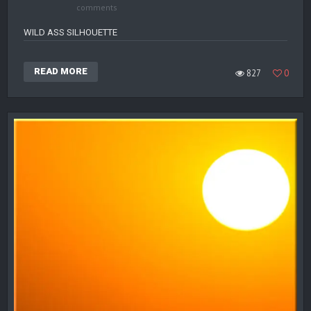
comments
WILD ASS SILHOUETTE
READ MORE
827
0