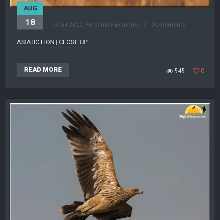
AUG
18
in
Gir 2012
,
Personal Favourites
0 comments
ASIATIC LION | CLOSE UP
READ MORE
545
0