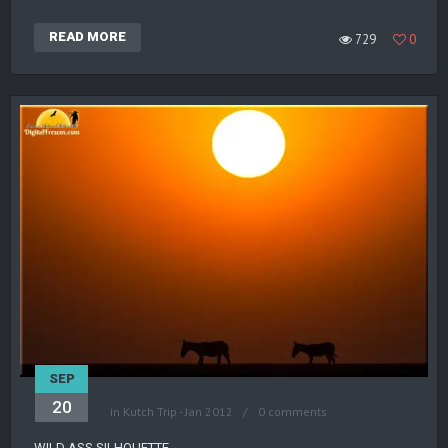
READ MORE
729
0
SEP
20
in
Kutch Trip - Jan 2012
0 comments
WILD ASS SILHOUETTE