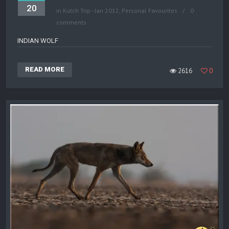
20
in
Kutch Trip - Jan 2012
,
Personal Favourites
0
comments
INDIAN WOLF
READ MORE
2616
0