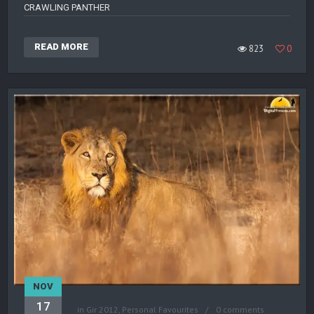
CRAWLING PANTHER
READ MORE
823
0
NOV
17
in
Gir 2012
,
Personal Favourites
0 comments