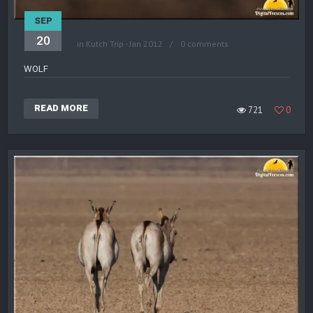
SEP
20
in
Kutch Trip - Jan 2012
0 comments
WOLF
READ MORE
721
0