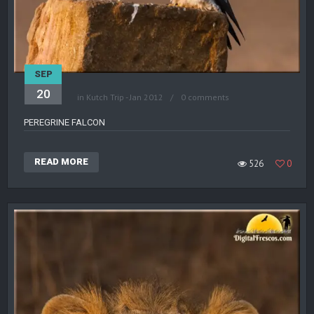
SEP
20
in
Kutch Trip - Jan 2012
0 comments
PEREGRINE FALCON
READ MORE
526
0