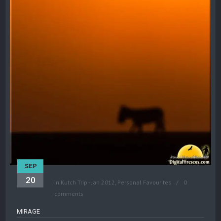
SEP
20
in
Kutch Trip - Jan 2012
,
Personal Favourites
0
comments
MIRAGE