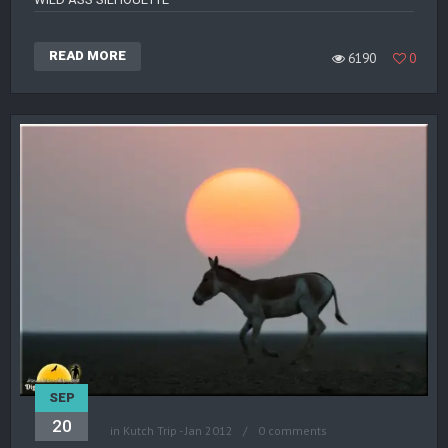
READ MORE
6190
0
SEP
20
in
Kutch Trip - Jan 2012
0 comments