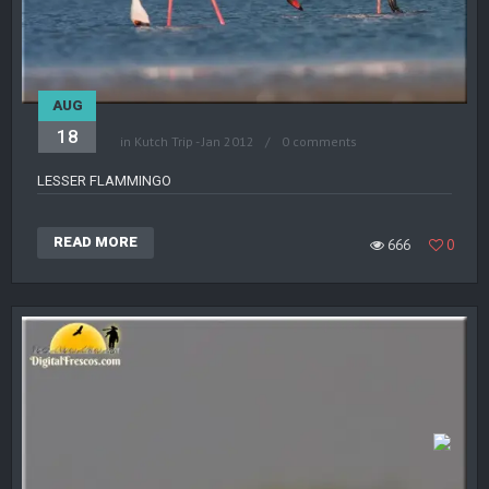
AUG
18
in
Kutch Trip - Jan 2012
0 comments
LESSER FLAMMINGO
READ MORE
666
0