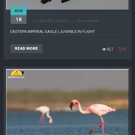
AUG
18
in
Kutch Trip - Jan 2012
0 comments
EASTERN IMPERIAL EAGLE | JUVENILE IN FLIGHT
READ MORE
817
0