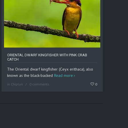
ORIENTAL DWARF KINGFISHER WITH PINK CRAB
CATCH
The Oriental dwarf kingfisher (Ceyx erithaca), also
known as the black-backed
Read more
in
Chiplun
0 comments
0