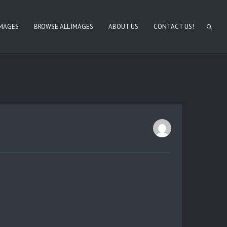
IMAGES
BROWSE ALL IMAGES
ABOUT US
CONTACT US!