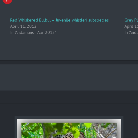
Red Whiskered Bulbul – Juvenile whistleri subspecies
Grey P
April 11, 2012
April 1
In "Andamans - Apr 2012"
In "And