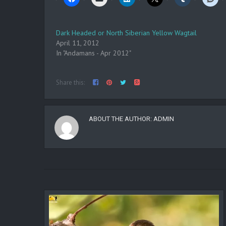
Dark Headed or North Siberian Yellow Wagtail
April 11, 2012
In "Andamans - Apr 2012"
Share this:
ABOUT THE AUTHOR:
ADMIN