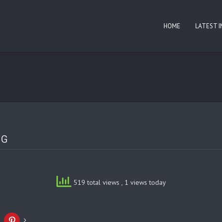
HOME
LATEST 
NG
519 total views
, 1 views today