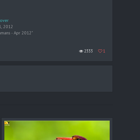
lover
1, 2012
amans - Apr 2012"
2333
1