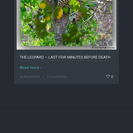
THE LEOPARD – LAST FEW MINUTES BEFORE DEATH
Read more
in
Rajasthan
0 comments
0