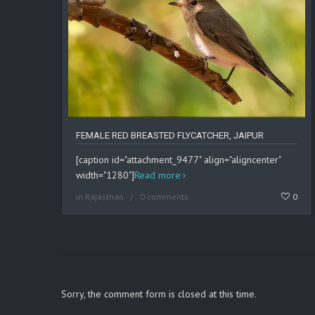
FEMALE RED BREASTED FLYCATCHER, JAIPUR
[caption id="attachment_9477" align="aligncenter"
width="1280"]
Read more
in
Rajasthan
0 comments
0
Sorry, the comment form is closed at this time.