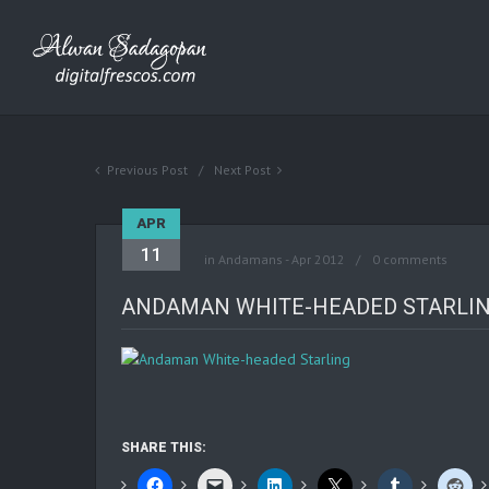
Previous Post
Next Post
APR
11
in
Andamans - Apr 2012
0 comments
ANDAMAN WHITE-HEADED STARLI
SHARE THIS: