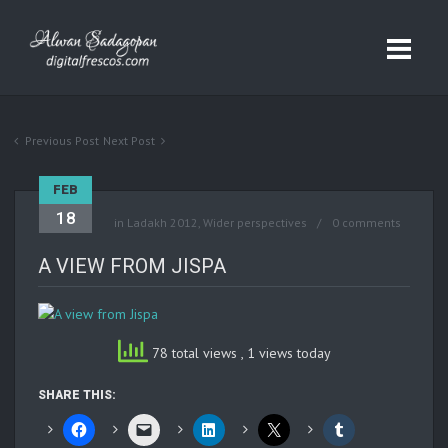
Previous Post
Next Post
FEB
18
in
Ladakh 2012
,
Wider perspectives
0 comments
A VIEW FROM JISPA
78 total views
, 1 views today
SHARE THIS: