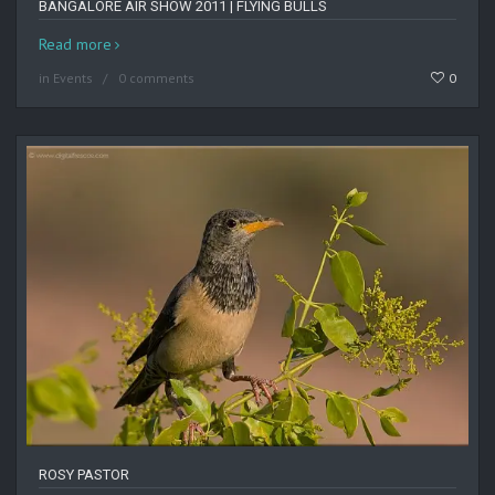
BANGALORE AIR SHOW 2011 | FLYING BULLS
Read more
in
Events
0 comments
0
ROSY PASTOR