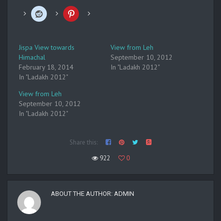
Jispa View towards
View from Leh
Himachal
September 10, 2012
February 18, 2014
In "Ladakh 2012"
In "Ladakh 2012"
View from Leh
September 10, 2012
In "Ladakh 2012"
Share this:
922
0
ABOUT THE AUTHOR:
ADMIN