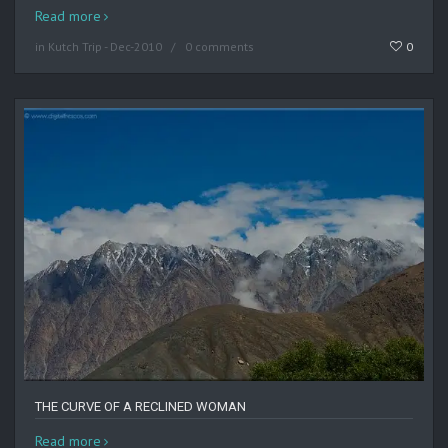
Read more
in
Kutch Trip - Dec-2010
0 comments
0
THE CURVE OF A RECLINED WOMAN
Read more