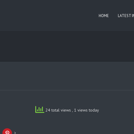
HOME
LATEST 
24 total views
, 1 views today