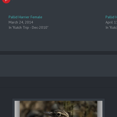
Pallid Harrier Female
Pallid 
March 24, 2014
April 1
In "Kutch Trip - Dec-2010"
In "Kut