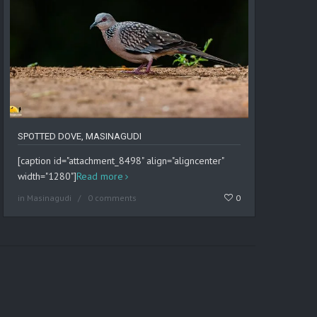
SPOTTED DOVE, MASINAGUDI
[caption id="attachment_8498" align="aligncenter"
width="1280"]
Read more
in
Masinagudi
0 comments
0