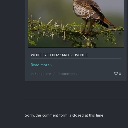
WHITE EYED BUZZARD | JUVENILE
Read more
in
Bangalore
0 comments
0
Sorry, the comment form is closed at this time.