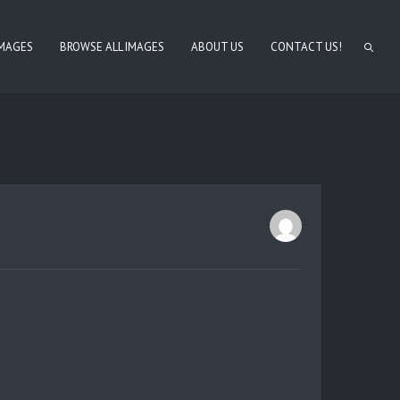
IMAGES
BROWSE ALL IMAGES
ABOUT US
CONTACT US!