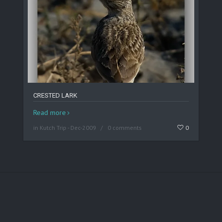
CRESTED LARK
Read more
in
Kutch Trip - Dec-2009
0 comments
0