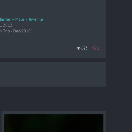
Harrier – Male – Juvenile
1, 2012
ch Trip - Dec-2010"
623
1