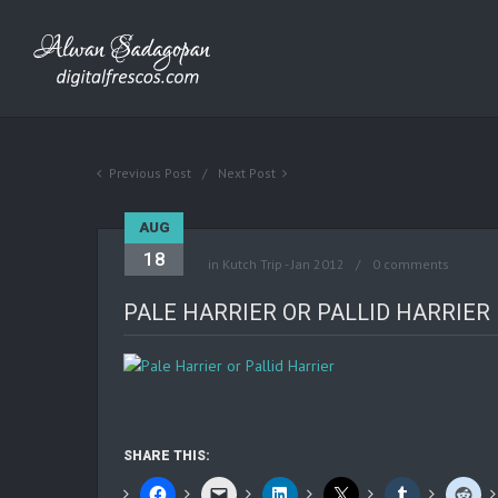
Previous Post
Next Post
AUG
18
in
Kutch Trip - Jan 2012
0 comments
PALE HARRIER OR PALLID HARRIER
SHARE THIS: