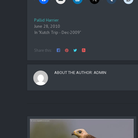
Pallid Harrier
June 28, 2010
In "Kutch Trip - Dec-2009"
Share this:
ABOUT THE AUTHOR:
ADMIN