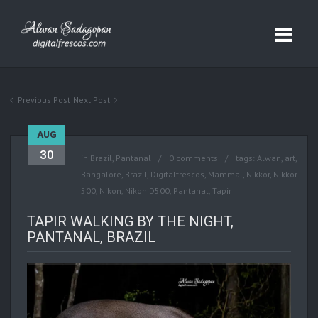
Previous Post
Next Post
AUG
30
in
Brazil
,
Pantanal
0 comments
tags:
Alwan
,
art
,
Bangalore
,
Brazil
,
Digitalfrescos
,
Mammal
,
Nikkor
,
Nikkor
500
,
Nikon
,
Nikon D500
,
Pantanal
,
Tapir
TAPIR WALKING BY THE NIGHT,
PANTANAL, BRAZIL