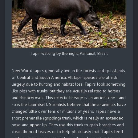
Tapir walking by the night, Pantanal, Brazil
New World tapirs generally live in the forests and grasslands
of Central and South America. All tapir species are at-risk
largely due to hunting and habitat loss. Tapirs look something
like pigs with trunks, but they are actually related to horses
and rhinoceroses. This eclectic lineage is an ancient one—and
so is the tapir itself. Scientists believe that these animals have
changed little over tens of millions of years. Tapirs have a
short prehensile (gripping) trunk, which is really an extended
nose and upper lip. They use this trunk to grab branches and
clean them of leaves or to help pluck tasty fruit. Tapirs feed