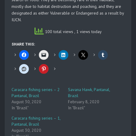
mostly due to habitat destruction and poaching, and they are
designated as either Vulnerable or Endangered as a result by
IUCN.
100 total views
, 1 views today
SHARE THIS:
Caracara fishing series – 2
Savana Hawk, Pantanal,
Pantanal, Brazil
Brazil
August 30, 2020
February 8, 2020
In "Brazil"
In "Brazil"
Caracara fishing series – 1,
Pantanal, Brazil
August 30, 2020