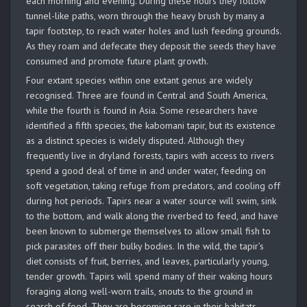
each morning and evening. During these hours they follow
tunnel-like paths, worn through the heavy brush by many a
tapir footstep, to reach water holes and lush feeding grounds.
As they roam and defecate they deposit the seeds they have
consumed and promote future plant growth.
Four extant species within one extant genus are widely
recognised. Three are found in Central and South America,
while the fourth is found in Asia. Some researchers have
identified a fifth species, the kabomani tapir, but its existence
as a distinct species is widely disputed. Although they
frequently live in dryland forests, tapirs with access to rivers
spend a good deal of time in and under water, feeding on
soft vegetation, taking refuge from predators, and cooling off
during hot periods. Tapirs near a water source will swim, sink
to the bottom, and walk along the riverbed to feed, and have
been known to submerge themselves to allow small fish to
pick parasites off their bulky bodies. In the wild, the tapir’s
diet consists of fruit, berries, and leaves, particularly young,
tender growth. Tapirs will spend many of their waking hours
foraging along well-worn trails, snouts to the ground in
search of food. They are becoming rare in their habitats,