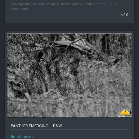
in
Magazine
,
Recent Images
,
Uncategorized
,
WildKidsMag
0
comments
0
PANTHER EMERGING – B&W
Read more