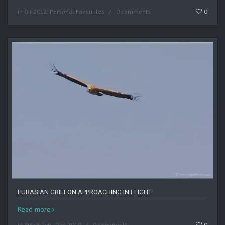
in
Gir 2012
,
Personal Favourites
0 comments
0
EURASIAN GRIFFON APPROACHING IN FLIGHT
Read more
in
Kutch Trip - Dec-2010
0 comments
0