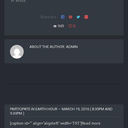
In "Brazil"
Share this:
949
0
ABOUT THE AUTHOR:
ADMIN
PARTICIPATE IN EARTH HOUR – MARCH 19, 2016 ( 8.30PM AND
9.30PM )
[caption id="" align="alignleft" width="393"]
Read more