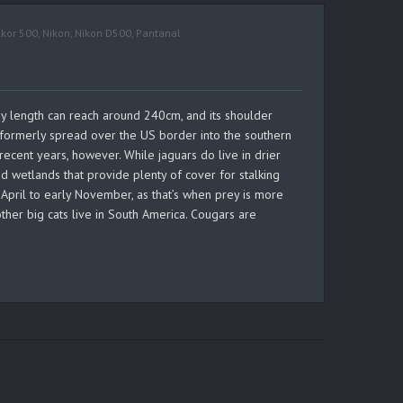
kkor 500
,
Nikon
,
Nikon D500
,
Pantanal
body length can reach around 240cm, and its shoulder
e formerly spread over the US border into the southern
ecent years, however. While jaguars do live in drier
d wetlands that provide plenty of cover for stalking
e April to early November, as that’s when prey is more
ther big cats live in South America. Cougars are