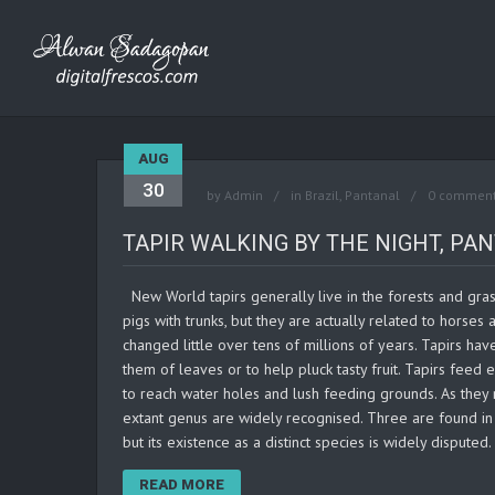
AUG
30
by
Admin
in
Brazil
,
Pantanal
0 commen
TAPIR WALKING BY THE NIGHT, PAN
New World tapirs generally live in the forests and grass
pigs with trunks, but they are actually related to horses 
changed little over tens of millions of years. Tapirs hav
them of leaves or to help pluck tasty fruit. Tapirs feed
to reach water holes and lush feeding grounds. As they
extant genus are widely recognised. Three are found in C
but its existence as a distinct species is widely disputed
READ MORE