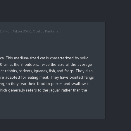
0
,
Nikon
,
Nikon D500
,
Ocelot
,
Pantanal
ca. This medium-sized cat is characterized by solid
0 cm at the shoulders. Twice the size of the average
 rabbits, rodents, iguanas, fish, and frogs. They also
s are adapted for eating meat. They have pointed fangs
ng, so they tear their food to pieces and swallow it
ich generally refers to the jaguar rather than the