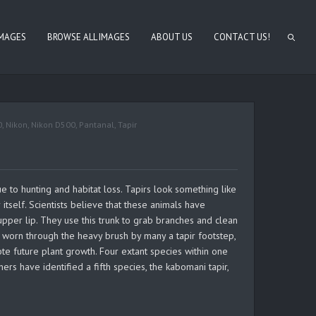
IMAGES
BROWSE ALL IMAGES
ABOUT US
CONTACT US!
0
,
Nikon
,
Nikon D500
,
Pantanal
,
Tapir
e to hunting and habitat loss. Tapirs look something like
 itself. Scientists believe that these animals have
 upper lip. They use this trunk to grab branches and clean
, worn through the heavy brush by many a tapir footstep,
 future plant growth. Four extant species within one
rs have identified a fifth species, the kabomani tapir,