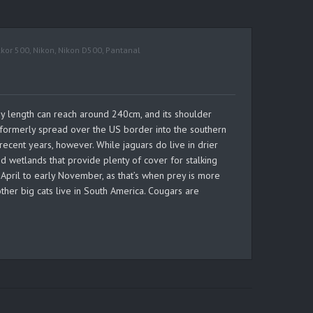
kkor 500
,
Nikon
,
Nikon D500
,
Pantanal
body length can reach around 240cm, and its shoulder
e formerly spread over the US border into the southern
ecent years, however. While jaguars do live in drier
d wetlands that provide plenty of cover for stalking
e April to early November, as that’s when prey is more
ther big cats live in South America. Cougars are