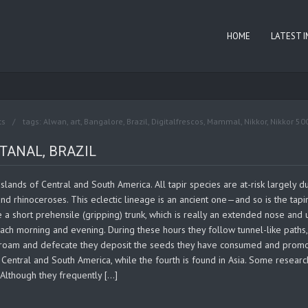
HOME
LATEST 
ts
tags:
Alwan
,
art
,
Bangalore
,
Brazil
,
Digitalfrescos
,
Mammal
,
Nikkor
,
Nikkor 50
TANAL, BRAZIL
lands of Central and South America. All tapir species are at-risk largely du
and rhinoceroses. This eclectic lineage is an ancient one—and so is the tapir
e a short prehensile (gripping) trunk, which is really an extended nose and
 each morning and evening. During these hours they follow tunnel-like paths
 roam and defecate they deposit the seeds they have consumed and promote
entral and South America, while the fourth is found in Asia. Some researche
. Although they frequently […]