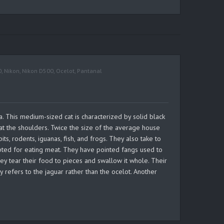
0
,
Nikon
,
Nikon D500
,
Ocelot
,
Pantanal
a. This medium-sized cat is characterized by solid black
at the shoulders. Twice the size of the average house
s, rodents, iguanas, fish, and frogs. They also take to
apted for eating meat. They have pointed fangs used to
they tear their food to pieces and swallow it whole. Their
refers to the jaguar rather than the ocelot. Another