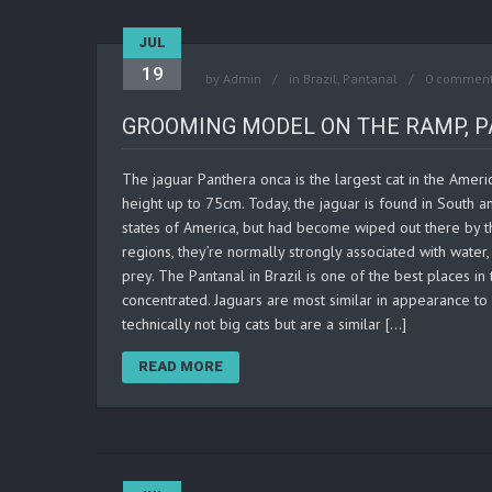
JUL
19
by
Admin
in
Brazil
,
Pantanal
0 commen
GROOMING MODEL ON THE RAMP, P
The jaguar Panthera onca is the largest cat in the Ameri
height up to 75cm. Today, the jaguar is found in South 
states of America, but had become wiped out there by th
regions, they’re normally strongly associated with water
prey. The Pantanal in Brazil is one of the best places in
concentrated. Jaguars are most similar in appearance to 
technically not big cats but are a similar […]
READ MORE