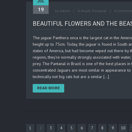
JUL
19
by
Admin
in
Brazil
,
Pantanal
0 commen
BEAUTIFUL FLOWERS AND THE BEAS
The jaguar Panthera onca is the largest cat in the Ameri
height up to 75cm. Today, the jaguar is found in South 
states of America, but had become wiped out there by th
regions, they’re normally strongly associated with water
prey. The Pantanal in Brazil is one of the best places in
concentrated. Jaguars are most similar in appearance to 
technically not big cats but are a similar […]
READ MORE
1
2
3
4
5
6
7
8
9
10