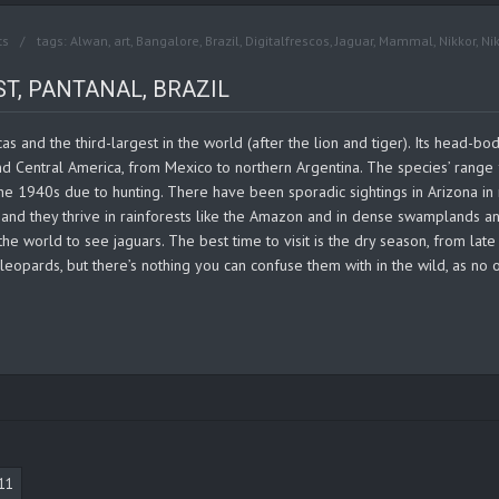
ts
tags:
Alwan
,
art
,
Bangalore
,
Brazil
,
Digitalfrescos
,
Jaguar
,
Mammal
,
Nikkor
,
Ni
T, PANTANAL, BRAZIL
cas and the third-largest in the world (after the lion and tiger). Its head-
and Central America, from Mexico to northern Argentina. The species’ rang
e 1940s due to hunting. There have been sporadic sightings in Arizona in r
, and they thrive in rainforests like the Amazon and in dense swamplands an
 the world to see jaguars. The best time to visit is the dry season, from lat
leopards, but there’s nothing you can confuse them with in the wild, as no o
11