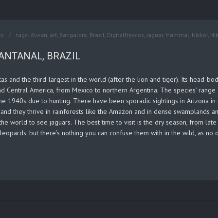
ts
tags:
Alwan
,
art
,
Bangalore
,
Brazil
,
Digitalfrescos
,
Jaguar
,
Mammal
,
Nikkor
,
Ni
ANTANAL, BRAZIL
cas and the third-largest in the world (after the lion and tiger). Its head-
and Central America, from Mexico to northern Argentina. The species’ rang
e 1940s due to hunting. There have been sporadic sightings in Arizona in r
, and they thrive in rainforests like the Amazon and in dense swamplands an
 the world to see jaguars. The best time to visit is the dry season, from lat
leopards, but there’s nothing you can confuse them with in the wild, as no o