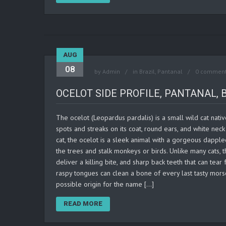
AUG
08
by
Admin
in
Brazil
,
Pantanal
0 commen
OCELOT SIDE PROFILE, PANTANAL, 
The ocelot (Leopardus pardalis) is a small wild cat nati
spots and streaks on its coat, round ears, and white n
cat, the ocelot is a sleek animal with a gorgeous dappled
the trees and stalk monkeys or birds. Unlike many cats,
deliver a killing bite, and sharp back teeth that can tea
raspy tongues can clean a bone of every last tasty mors
possible origin for the name […]
READ MORE