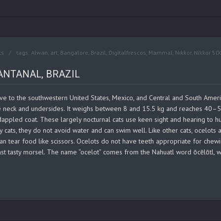
ts
tags:
Alwan
,
art
,
Bangalore
,
Brazil
,
Digitalfrescos
,
Mammal
,
Nikkor
,
Nikkor 50
ANTANAL, BRAZIL
ive to the southwestern United States, Mexico, and Central and South Ameri
ite neck and undersides. It weighs between 8 and 15.5 kg and reaches 40–5
appled coat. These largely nocturnal cats use keen sight and hearing to hunt
y cats, they do not avoid water and can swim well. Like other cats, ocelot
 can tear food like scissors. Ocelots do not have teeth appropriate for chewi
st tasty morsel. The name “ocelot” comes from the Nahuatl word ōcēlōtl, wh